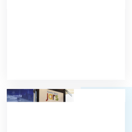
Circa of America Subsidizes Fresh,
Healthy Food for Employees Using
Byte Technology
Read more