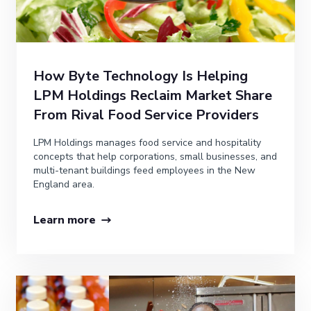
How Byte Technology Is Helping
LPM Holdings Reclaim Market Share
From Rival Food Service Providers
LPM Holdings manages food service and hospitality
concepts that help corporations, small businesses, and
multi-tenant buildings feed employees in the New
England area.
Learn more