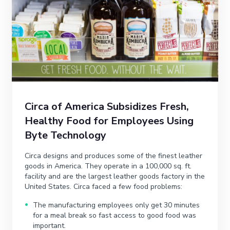
Circa of America Subsidizes Fresh,
Healthy Food for Employees Using
Byte Technology
Circa designs and produces some of the finest leather
goods in America. They operate in a 100,000 sq. ft.
facility and are the largest leather goods factory in the
United States. Circa faced a few food problems:
The manufacturing employees only get 30 minutes
for a meal break so fast access to good food was
important.