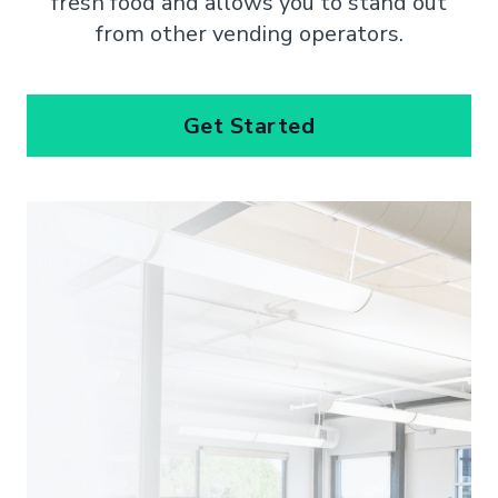
fresh food and allows you to stand out
from other vending operators.
Get Started