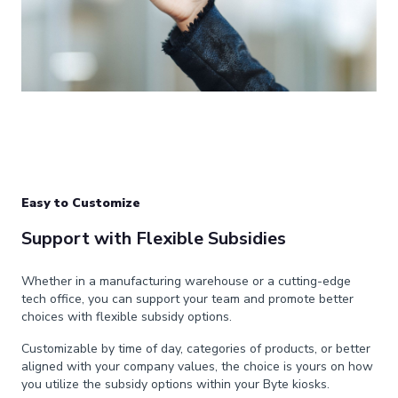
Easy to Customize
Support with Flexible Subsidies
Whether in a manufacturing warehouse or a cutting-edge
tech office, you can support your team and promote better
choices with flexible subsidy options.
Customizable by time of day, categories of products, or better
aligned with your company values, the choice is yours on how
you utilize the subsidy options within your Byte kiosks.