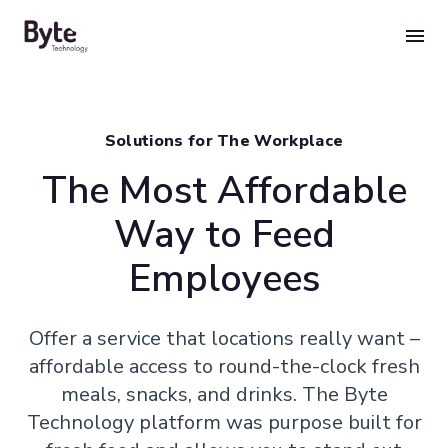
Skip
to
content
Solutions for The Workplace
The Most Affordable
Way to Feed
Employees
Offer a service that locations really want –
affordable access to round-the-clock fresh
meals, snacks, and drinks. The Byte
Technology platform was purpose built for