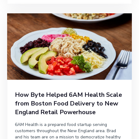
How Byte Helped 6AM Health Scale
from Boston Food Delivery to New
England Retail Powerhouse
6AM Health is a prepared food startup serving
customers throughout the New England area. Brad
and his team are on a mission to democratize healthy