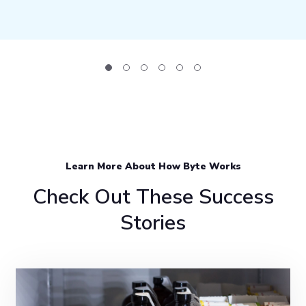
Learn More About How Byte Works
Check Out These Success
Stories