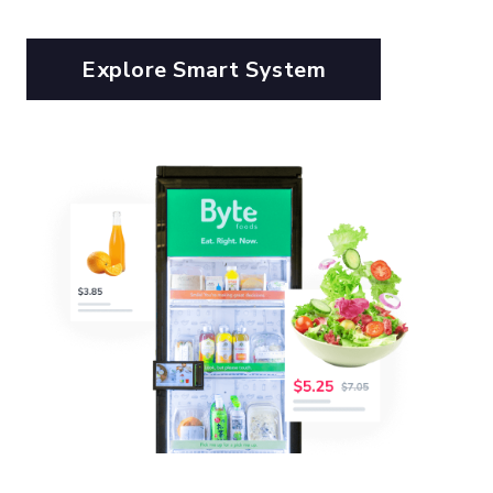
Explore Smart System