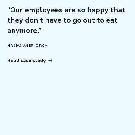
e
“Our employees are so happy that
“T
ht
they don’t have to go out to eat
t
anymore.”
a
qu
HR MANAGER, CIRCA
bu
p
Read case study
th
LP
Re