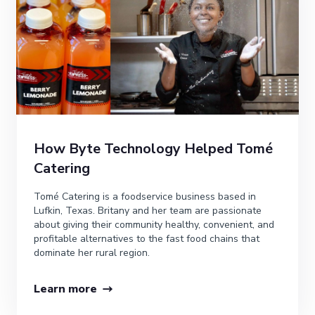
How Byte Technology Helped Tomé
Catering
Tomé Catering is a foodservice business based in
Lufkin, Texas. Britany and her team are passionate
about giving their community healthy, convenient, and
profitable alternatives to the fast food chains that
dominate her rural region.
Learn more