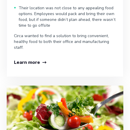
Their location was not close to any appealing food
options. Employees would pack and bring their own
food, but if someone didn’t plan ahead, there wasn’t
time to go offsite
Circa wanted to find a solution to bring convenient,
healthy food to both their office and manufacturing
staff.
Learn more