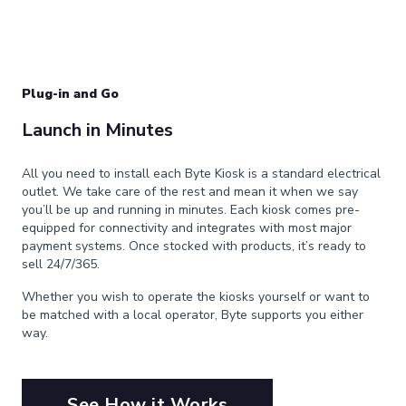
Plug-in and Go
Launch in Minutes
All you need to install each Byte Kiosk is a standard electrical
outlet. We take care of the rest and mean it when we say
you’ll be up and running in minutes. Each kiosk comes pre-
equipped for connectivity and integrates with most major
payment systems. Once stocked with products, it’s ready to
sell 24/7/365.
Whether you wish to operate the kiosks yourself or want to
be matched with a local operator, Byte supports you either
way.
See How it Works