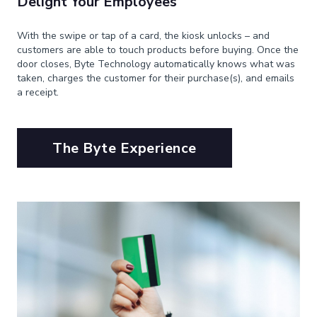
Delight Your Employees
With the swipe or tap of a card, the kiosk unlocks – and
customers are able to touch products before buying. Once the
door closes, Byte Technology automatically knows what was
taken, charges the customer for their purchase(s), and emails
a receipt.
The Byte Experience