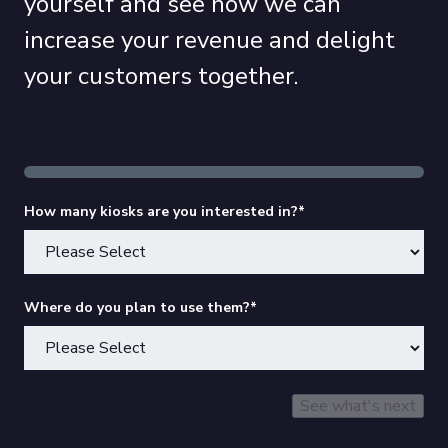
yourself and see how we can
increase your revenue and delight
your customers together.
How many kiosks are you interested in?
*
Where do you plan to use them?
*