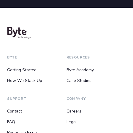
BYTE
RESOURCES
Getting Started
Byte Academy
How We Stack Up
Case Studies
SUPPORT
COMPANY
Contact
Careers
FAQ
Legal
Report an Issue