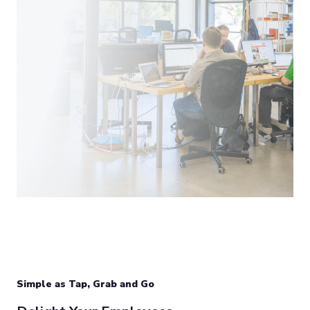
Simple as Tap, Grab and Go