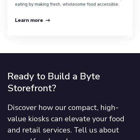
eating by making fresh, wholesome food accessible.
Learn more
Ready to Build a Byte
Storefront?
Discover how our compact, high-
value kiosks can elevate your food
and retail services. Tell us about