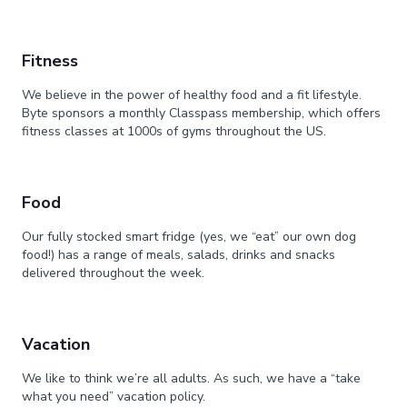
Fitness
We believe in the power of healthy food and a fit lifestyle.
Byte sponsors a monthly Classpass membership, which offers
fitness classes at 1000s of gyms throughout the US.
Food
Our fully stocked smart fridge (yes, we “eat” our own dog
food!) has a range of meals, salads, drinks and snacks
delivered throughout the week.
Vacation
We like to think we’re all adults. As such, we have a “take
what you need” vacation policy.