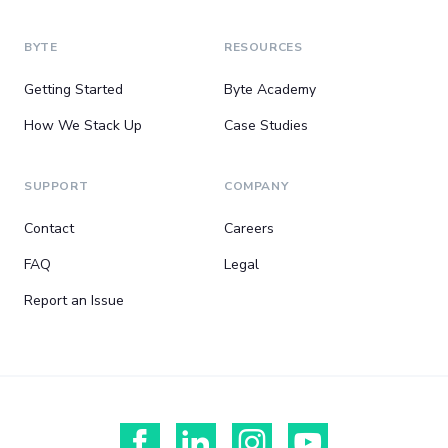
BYTE
RESOURCES
Getting Started
Byte Academy
How We Stack Up
Case Studies
SUPPORT
COMPANY
Contact
Careers
FAQ
Legal
Report an Issue