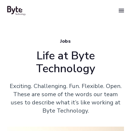
Skip
to
content
Jobs
Life at Byte
Technology
Exciting. Challenging. Fun. Flexible. Open.
These are some of the words our team
uses to describe what it’s like working at
Byte Technology.