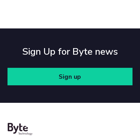
Sign Up for Byte news
Sign up