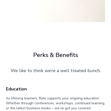
Perks & Benefits
We like to think we’re a well treated bunch.
Education
As lifelong learners, Byte supports your ongoing education.
Whether through conferences, workshops, continued learning,
or the latest business books – we’ve got you covered.