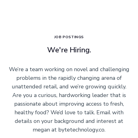
JOB POSTINGS
We're Hiring.
We’re a team working on novel and challenging
problems in the rapidly changing arena of
unattended retail, and we’re growing quickly.
Are you a curious, hardworking leader that is
passionate about improving access to fresh,
healthy food? We’d love to talk. Email with
details on your background and interest at
megan at bytetechnology.co.