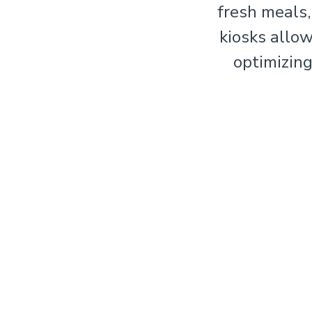
fresh meals,
kiosks allo
optimizing