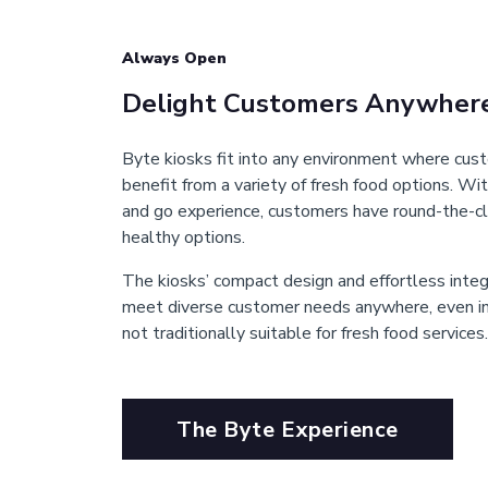
Always Open
Delight Customers Anywher
Byte kiosks fit into any environment where cu
benefit from a variety of fresh food options. Wit
and go experience, customers have round-the-cl
healthy options.
The kiosks’ compact design and effortless inte
meet diverse customer needs anywhere, even in 
not traditionally suitable for fresh food services.
The Byte Experience