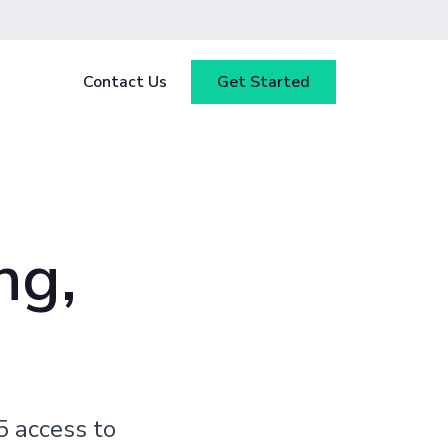
Contact Us
Get Started
y
Blog
tested
ce
Webinars
 ensure
ng,
our
Case Studies
5 access to