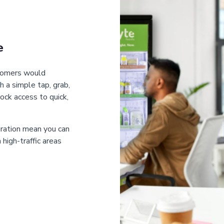
e
stomers would
h a simple tap, grab,
ock access to quick,
gration mean you can
high-traffic areas