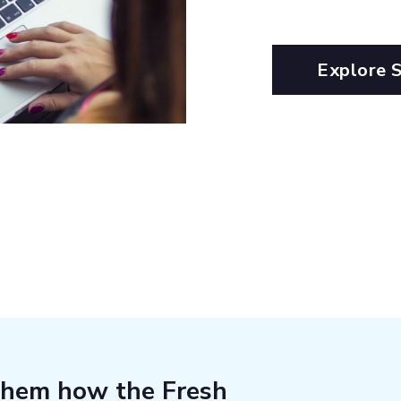
Explore 
them how the Fresh