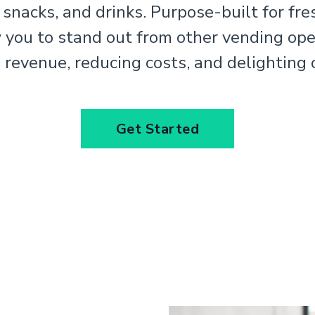
 snacks, and drinks. Purpose-built for fre
w you to stand out from other vending ope
 revenue, reducing costs, and delighting
Get Started