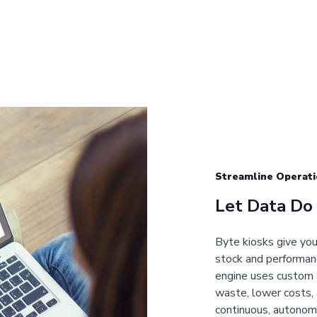
Streamline Operati
Let Data Do
Byte kiosks give you 
stock and performanc
engine uses custom 
waste, lower costs, 
continuous, autonom