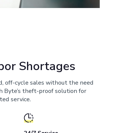
bor Shortages
d, off-cycle sales without the need
th Byte’s theft-proof solution for
ted service.