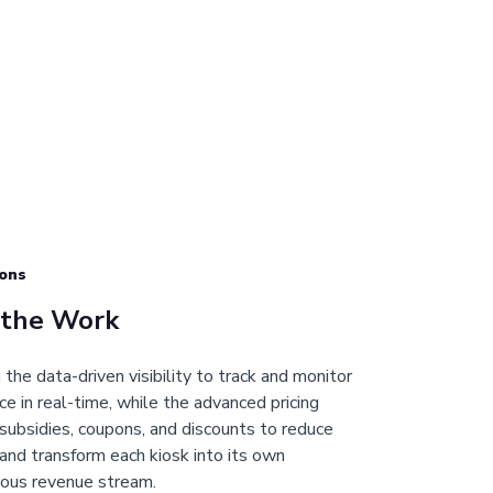
ons
 the Work
the data-driven visibility to track and monitor
e in real-time, while the advanced pricing
subsidies, coupons, and discounts to reduce
and transform each kiosk into its own
ous revenue stream.