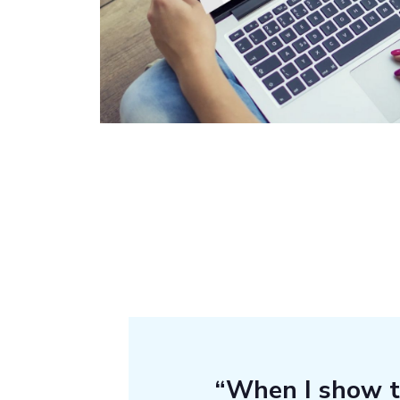
“When I show 