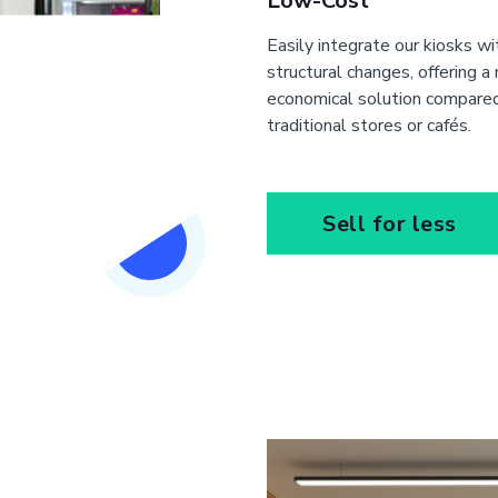
Low-Cost
Easily integrate our kiosks w
structural changes, offering a
economical solution compare
traditional stores or cafés.
Sell for less