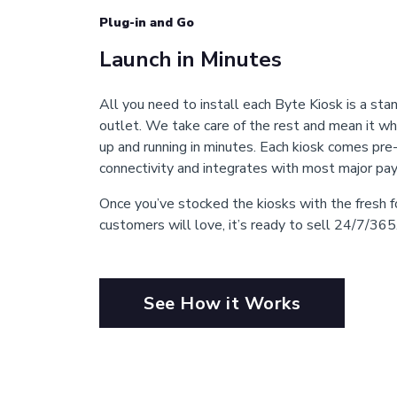
Plug-in and Go
Launch in Minutes
All you need to install each Byte Kiosk is a stan
outlet. We take care of the rest and mean it wh
up and running in minutes. Each kiosk comes pre
connectivity and integrates with most major p
Once you’ve stocked the kiosks with the fresh
customers will love, it’s ready to sell 24/7/365
See How it Works