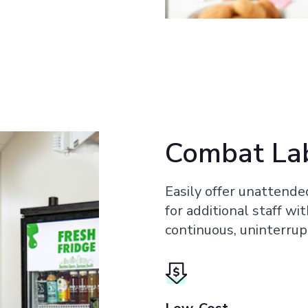
Combat La
Easily offer unattende
for additional staff wi
continuous, uninterrup