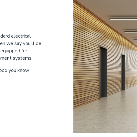
dard electrical
en we say you’ll be
-equipped for
ayment systems.
 food you know
.