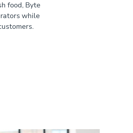
sh food, Byte
rators while
 customers.