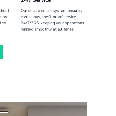
24/7 Service
ithout
Our secure smart system ensures
 more
continuous, theft-proof service
d to
24/7/365, keeping your operations
running smoothly at all times.