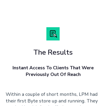
The Results
Instant Access To Clients That Were
Previously Out Of Reach
Within a couple of short months, LPM had
their first Byte store up and running. They