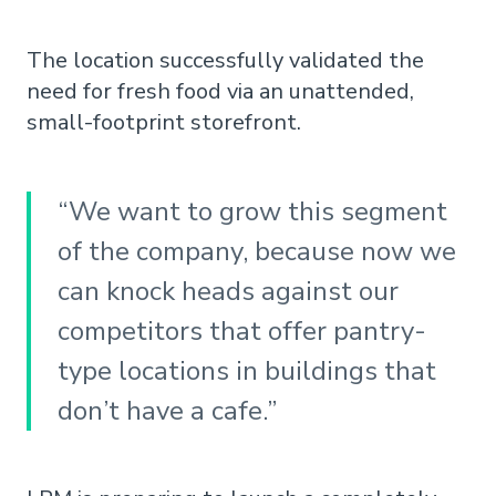
The location successfully validated the
need for fresh food via an unattended,
small-footprint storefront.
“We want to grow this segment
of the company, because now we
can knock heads against our
competitors that offer pantry-
type locations in buildings that
don’t have a cafe.”