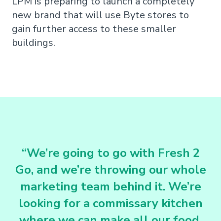
LPM is preparing to launch a completely
new brand that will use Byte stores to
gain further access to these smaller
buildings.
“We’re going to go with Fresh 2
Go, and we’re throwing our whole
marketing team behind it. We’re
looking for a commissary kitchen
where we can make all our food.