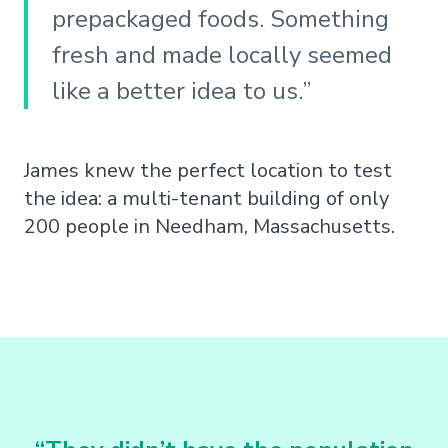
prepackaged foods. Something
fresh and made locally seemed
like a better idea to us.”
James knew the perfect location to test
the idea: a multi-tenant building of only
200 people in Needham, Massachusetts.