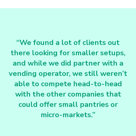
“We found a lot of clients out
there looking for smaller setups,
and while we did partner with a
vending operator, we still weren’t
able to compete head-to-head
with the other companies that
could offer small pantries or
micro-markets.”