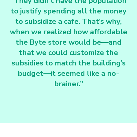
“They didn’t have the population
to justify spending all the money
to subsidize a cafe. That’s why,
when we realized how affordable
the Byte store would be—and
that we could customize the
subsidies to match the building’s
budget—it seemed like a no-
brainer.”