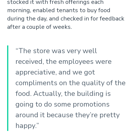
stocked it with fresh offerings each
morning, enabled tenants to buy food
during the day, and checked in for feedback
after a couple of weeks.
“The store was very well
received, the employees were
appreciative, and we got
compliments on the quality of the
food. Actually, the building is
going to do some promotions
around it because they’re pretty
happy.”