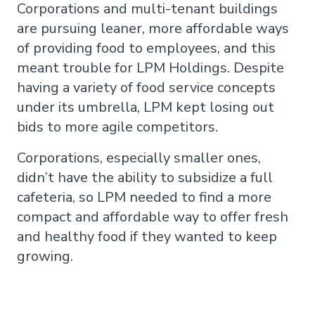
Corporations and multi-tenant buildings
are pursuing leaner, more affordable ways
of providing food to employees, and this
meant trouble for LPM Holdings. Despite
having a variety of food service concepts
under its umbrella, LPM kept losing out
bids to more agile competitors.
Corporations, especially smaller ones,
didn’t have the ability to subsidize a full
cafeteria, so LPM needed to find a more
compact and affordable way to offer fresh
and healthy food if they wanted to keep
growing.