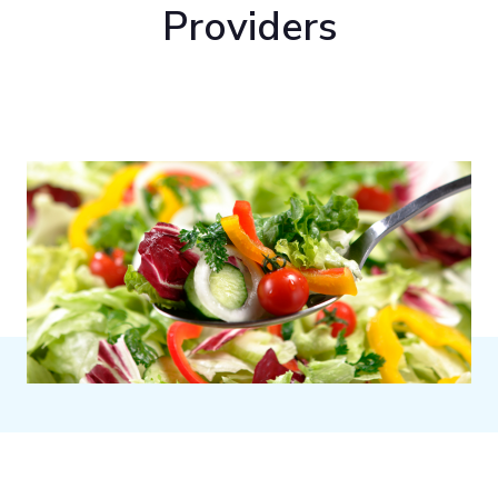
Providers