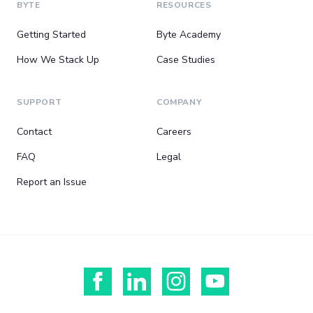
BYTE
RESOURCES
Getting Started
Byte Academy
How We Stack Up
Case Studies
SUPPORT
COMPANY
Contact
Careers
FAQ
Legal
Report an Issue