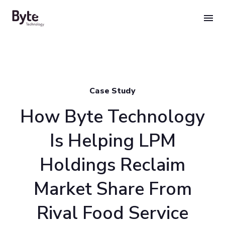
Skip
to
content
Case Study
How Byte Technology
Is Helping LPM
Holdings Reclaim
Market Share From
Rival Food Service