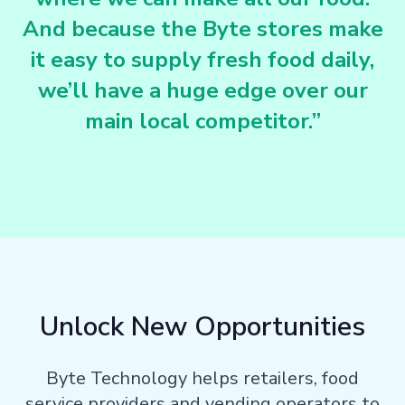
And because the Byte stores make
it easy to supply fresh food daily,
we’ll have a huge edge over our
main local competitor.”
Unlock New Opportunities
Byte Technology helps retailers, food
service providers and vending operators to