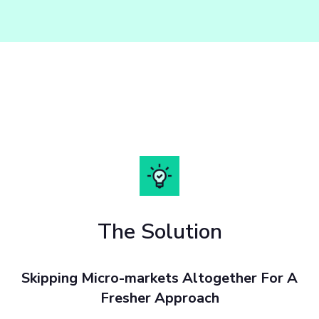
The Solution
Skipping Micro-markets Altogether For A
Fresher Approach