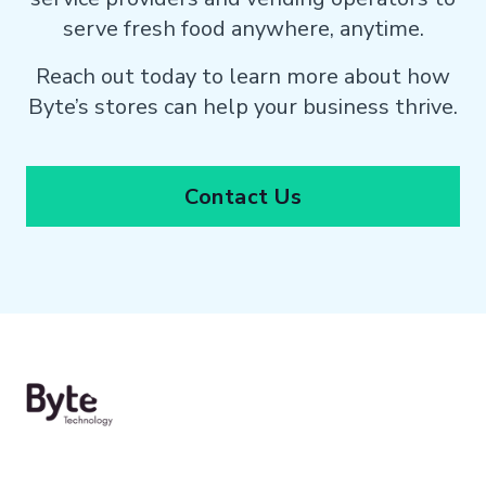
serve fresh food anywhere, anytime.
Reach out today to learn more about how
Byte’s stores can help your business thrive.
Contact Us