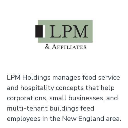
LPM Holdings manages food service
and hospitality concepts that help
corporations, small businesses, and
multi-tenant buildings feed
employees in the New England area.