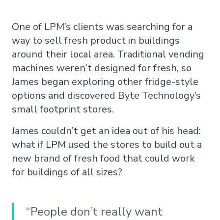
One of LPM’s clients was searching for a
way to sell fresh product in buildings
around their local area. Traditional vending
machines weren’t designed for fresh, so
James began exploring other fridge-style
options and discovered Byte Technology’s
small footprint stores.
James couldn’t get an idea out of his head:
what if LPM used the stores to build out a
new brand of fresh food that could work
for buildings of all sizes?
“People don’t really want