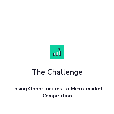
The Challenge
Losing Opportunities To Micro-market
Competition