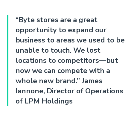
“Byte stores are a great
opportunity to expand our
business to areas we used to be
unable to touch. We lost
locations to competitors—but
now we can compete with a
whole new brand.” James
Iannone, Director of Operations
of LPM Holdings