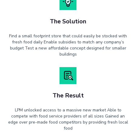
The Solution
Find a small footprint store that could easily be stocked with
fresh food daily Enable subsidies to match any company’s
budget Test a new affordable concept designed for smaller
buildings
The Result
LPM unlocked access to a massive new market Able to
compete with food service providers of all sizes Gained an
edge over pre-made food competitors by providing fresh local
food