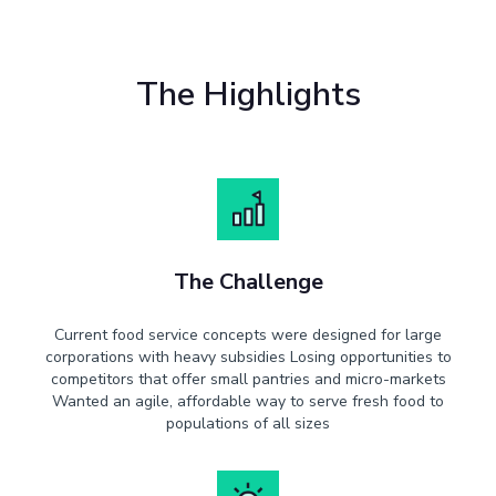
The Highlights
The Challenge
Current food service concepts were designed for large
corporations with heavy subsidies Losing opportunities to
competitors that offer small pantries and micro-markets
Wanted an agile, affordable way to serve fresh food to
populations of all sizes