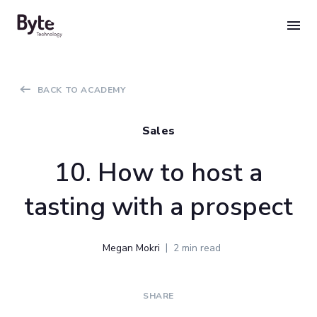
Skip
to
content
BACK TO ACADEMY
Sales
10. How to host a
tasting with a prospect
Megan Mokri
2 min read