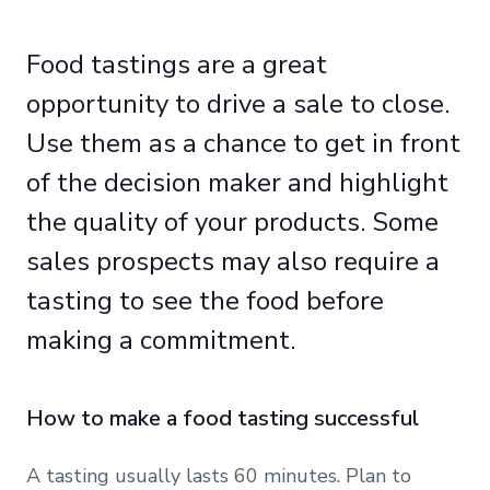
Food tastings are a great
opportunity to drive a sale to close.
Use them as a chance to get in front
of the decision maker and highlight
the quality of your products. Some
sales prospects may also require a
tasting to see the food before
making a commitment.
How to make a food tasting successful
A tasting usually lasts 60 minutes. Plan to